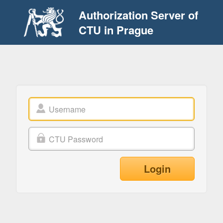
Authorization Server of
CTU in Prague
Login